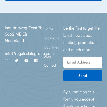
Industrieweg Oost 7b
Be the first to get the
Home
6662 NE Elst
latest news about
Locations
Nederland
market, promotions
Countries
and much more!
info@regalestategroup.com
Blog
Contact
Send
By submitting this
form, you accept
the
Privacy Policy