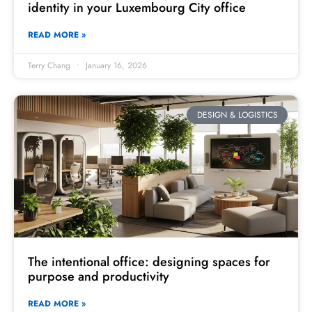
identity in your Luxembourg City office
READ MORE »
Terry Chang
January 16, 2026
DESIGN & LOGISTICS
The intentional office: designing spaces for
purpose and productivity
READ MORE »