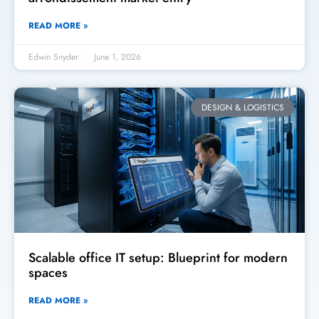
READ MORE »
Edwin Snyder
June 1, 2026
DESIGN & LOGISTICS
Scalable office IT setup: Blueprint for modern
spaces
READ MORE »