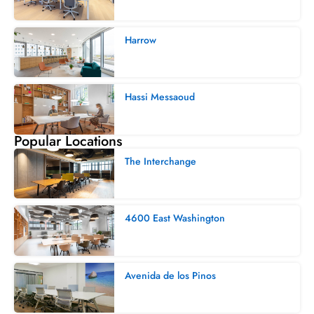
Harrow
Hassi Messaoud
Popular Locations
The Interchange
4600 East Washington
Avenida de los Pinos