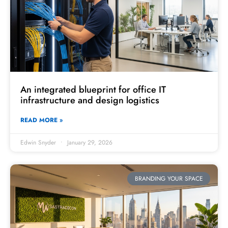
An integrated blueprint for office IT
infrastructure and design logistics
READ MORE »
Edwin Snyder
January 29, 2026
BRANDING YOUR SPACE