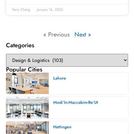
Terry Chang
January 14, 2026
« Previous
Next »
Categories
Popular Cities
Lahore
Modi’In-Maccabim-Re’Ut
Hattingen