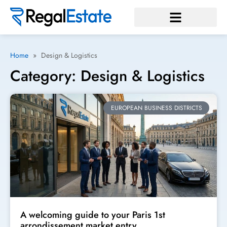
Home
»
Design & Logistics
Category: Design & Logistics
EUROPEAN BUSINESS DISTRICTS
A welcoming guide to your Paris 1st
arrondissement market entry