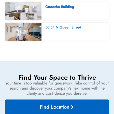
Onoecho Building
50-54 N Queen Street
Find Your Space to Thrive
Your time is too valuable for guesswork. Take control of your
search and discover your company’s next home with the
clarity and confidence you deserve.
Find Location