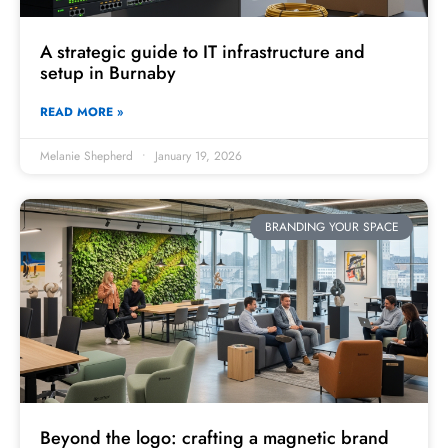
A strategic guide to IT infrastructure and
setup in Burnaby
READ MORE »
Melanie Shepherd
January 19, 2026
BRANDING YOUR SPACE
Beyond the logo: crafting a magnetic brand