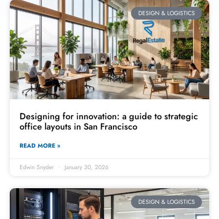
DESIGN & LOGISTICS
Designing for innovation: a guide to strategic
office layouts in San Francisco
READ MORE »
Edwin Snyder
January 30, 2026
DESIGN & LOGISTICS