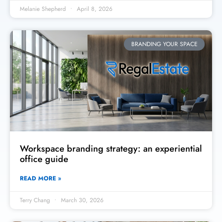
Melanie Shepherd
April 8, 2026
BRANDING YOUR SPACE
Workspace branding strategy: an experiential
office guide
READ MORE »
Terry Chang
March 30, 2026