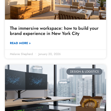
The immersive workspace: how to build your
brand experience in New York City
READ MORE »
Melanie Shepherd
January 20, 2026
DESIGN & LOGISTICS